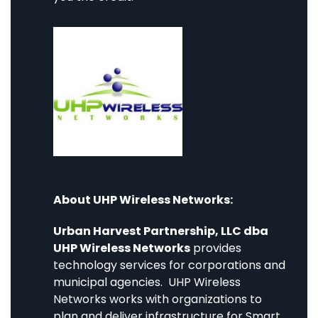
About UHP Wireless Networks:
Urban Harvest Partnership, LLC dba
UHP Wireless Networks
provides
technology services for corporations and
municipal agencies. UHP Wireless
Networks works with organizations to
plan and deliver infrastructure for Smart,