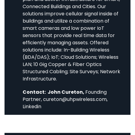
Connected Buildings and Cities. Our
solutions improve cellular signal inside of
buildings and utilize a combination of
smart cameras and low power IoT
sensors that provide real time data for
efficiently managing assets. Offered
solutions include: In-Building Wireless
(BDA/DAS); IoT; Cloud Solutions; Wireless
LAN; 10 Gig Copper & Fiber Optics
Structured Cabling; Site Surveys; Network
Infrastructure.
Contact: John Cureton,
Founding
Partner,
cureton@uhpwireless.com
,
Linkedin