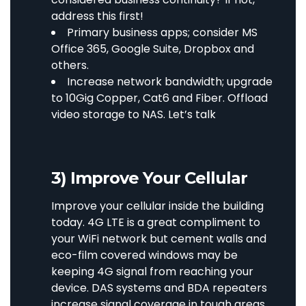
address this first!
Primary business apps; consider MS
Office 365, Google Suite, Dropbox and
others.
Increase network bandwidth; upgrade
to 10Gig Copper, Cat6 and Fiber. Offload
video storage to NAS.
Let’s talk
3) Improve Your Cellular
Improve your cellular inside the building
today. 4G LTE is a great compliment to
your WiFi network but cement walls and
eco-film covered windows may be
keeping 4G signal from reaching your
device. DAS systems and BDA repeaters
increase signal coverage in tough areas