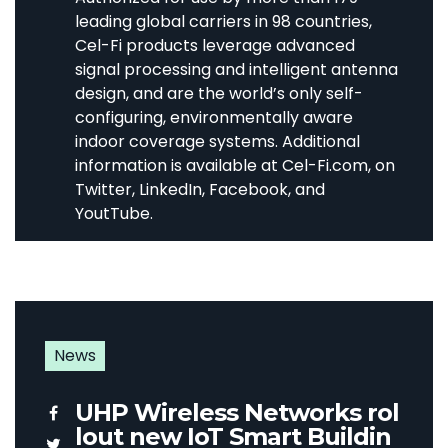
leading global carriers in 98 countries,
Cel-Fi products leverage advanced
signal processing and intelligent antenna
design, and are the world’s only self-
configuring, environmentally aware
indoor coverage systems. Additional
information is available at Cel-Fi.com, on
Twitter, LinkedIn, Facebook, and
YoutTube.
News
UHP Wireless Networks rol
lout new IoT Smart Buildin