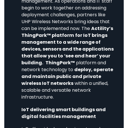
management. As operations and IT staff
begin to work together on addressing
deployment challenges, partners like
UHP Wireless Networks bring ideas that
can be implemented now. The
Actility’s
ThingPark™ platform
for IoT brings
management to a wide range of
devices, sensors and the applications
that allow you to ‘see and hear’ your
building.
ThingPark™
platform and
network technology to
deploy, operate
and maintain public and private
wireless IoT networks
within a unified,
scalable and versatile network
infrastructure.
IoT delivering smart buildings and
digital facilities management