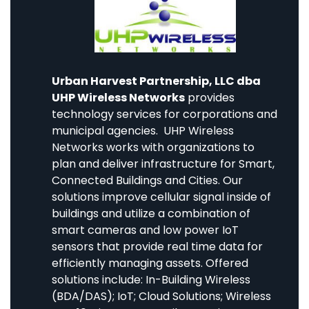
Urban Harvest Partnership, LLC dba
UHP Wireless Networks
provides
technology services for corporations and
municipal agencies. UHP Wireless
Networks works with organizations to
plan and deliver infrastructure for Smart,
Connected Buildings and Cities. Our
solutions improve cellular signal inside of
buildings and utilize a combination of
smart cameras and low power IoT
sensors that provide real time data for
efficiently managing assets. Offered
solutions include: In-Building Wireless
(BDA/DAS); IoT; Cloud Solutions; Wireless