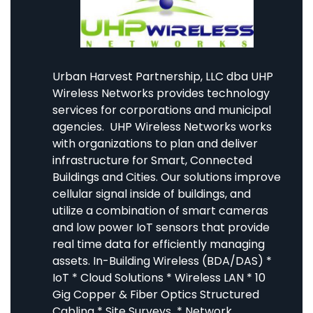
Urban Harvest Partnership, LLC dba UHP
Wireless Networks provides technology
services for corporations and municipal
agencies. UHP Wireless Networks works
with organizations to plan and deliver
infrastructure for Smart, Connected
Buildings and Cities. Our solutions improve
cellular signal inside of buildings, and
utilize a combination of smart cameras
and low power IoT sensors that provide
real time data for efficiently managing
assets. In-Building Wireless (BDA/DAS) *
IoT * Cloud Solutions * Wireless LAN * 10
Gig Copper & Fiber Optics Structured
Cabling * Site Surveys * Network