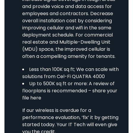
and provide voice and data access for
employees and contractors. Decrease
overall installation cost by considering
improving cellular and wifi in the same
deployment schedule. For commercial
real estate and Multiple-Dwelling Unit
(MDU) space, the improved cellular is
often a compelling amenity for tenants.
Less than 100K sq ft; We can scale with
solutions from
Cel-Fi QUATRA 4000
Up to 500K sq ft or more: A review of
floorplans is recommended –
share your
file here
If our wireless is overdue for a
performance evaluation, ‘fix’ it by getting
started today. Your IT Tech will even give
you the credit.