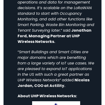
operations and data for management
decisions. It’s scalable on the LoRaWAN
standard to start with Occupancy
Monitoring, and add other functions like
Smart Parking, Waste Bin Monitoring and
Tenant Surveying later.
” said
Jonathan
Ford, Managing Partner at UHP
Wireless Networks.
“
Smart Buildings and Smart Cities are
major domains which are benefiting
from a large variety of IoT use cases. We
are pleased to expand IoT applications
in the US with such a great partner as
UHP Wireless Networks
” added
Nicolas
Jordan, COO at Actility.
About UHP Wireless Networks: