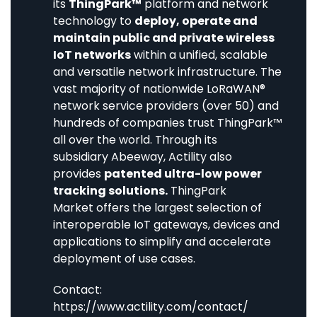
its
ThingPark™
platform and network
technology to
deploy, operate and
maintain public and private wireless
IoT networks
within a unified, scalable
and versatile network infrastructure. The
vast majority of nationwide LoRaWAN®
network service providers (over 50) and
hundreds of companies trust ThingPark™
all over the world. Through its
subsidiary
Abeeway
, Actility also
provides
patented ultra-low power
tracking solutions.
ThingPark
Market
offers the largest selection of
interoperable IoT gateways, devices and
applications to simplify and accelerate
deployment of use cases.
Contact:
https://www.actility.com/contact/