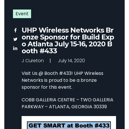
Event
UHP Wireless Networks Br
onze Sponsor for Build Exp
o Atlanta July 15-16, 2020 B
ooth #433
J Cureton
July 14, 2020
Visit Us @ Booth #433! UHP Wireless
Networks is proud to be a bronze
sponsor for this event.
COBB GALLERIA CENTRE –
TWO GALLERIA
PARKWAY –
ATLANTA, GEORGIA 30339