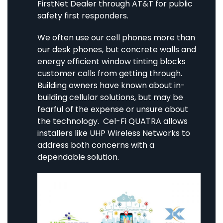
FirstNet Dealer through AT&T for public
safety first responders.
We often use our cell phones more than
our desk phones, but concrete walls and
energy efficient window tinting blocks
customer calls from getting through.
Building owners have known about in-
building cellular solutions, but may be
fearful of the expense or unsure about
the technology. Cel-Fi QUATRA allows
installers like UHP Wireless Networks to
address both concerns with a
dependable solution.