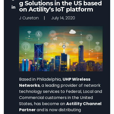
g Solutions in the US based
on Actility’s IoT platform
J Cureton
July 14, 2020
Based in Philadelphia,
UHP Wireless
Networks
, a leading provider of network
technology services to Federal, Local and
Commercial customers in the United
States, has become an
Actility Channel
Partner
and is now distributing