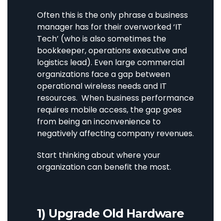
Often this is the only phrase a business
manager has for their overworked ‘IT
Tech’ (who is also sometimes the
bookkeeper, operations executive and
logistics lead). Even large commercial
organizations face a gap between
operational wireless needs and IT
resources. When business performance
requires mobile access, the gap goes
from being an inconvenience to
negatively affecting company revenues.
Start thinking about where your
organization can benefit the most.
1) Upgrade Old Hardware