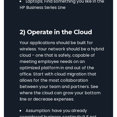
Laptops; Find something you like in the
HP Business Series Line
2) Operate in the Cloud
Your applications should be built for
wireless. Your network should be a hybrid
cloud – one that is safely, capable of
meeting employee needs on an
optimized platform in and out of the
office. Start with cloud migration that
allows for the most collaboration
between your team and partners. See
where the cloud can grow your bottom
line or decrease expenses.
Assumption: have you already
considered business continuity? If not,