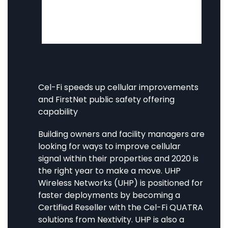
and BDA repeater systems bring more
coverage throughout your building. Let’s
survey what option fits you best.
Cel-Fi speeds up cellular improvements
and FirstNet public safety offering
capability
Building owners and facility managers are
looking for ways to improve cellular
signal within their properties and 2020 is
the right year to make a move. UHP
Wireless Networks (UHP) is positioned for
faster deployments by becoming a
Certified Reseller with the Cel-Fi QUATRA
solutions from Nextivity. UHP is also a