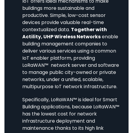
IoT offers ideal mechanisms to make
buildings more sustainable and
productive. Simple, low-cost sensor
devices provide valuable real-time
contextualized data.
Together with
Actility, UHP Wireless Networks
enable
building management companies to
deliver various services using a common
IoT enabler platform, providing
LoRaWAN™ network server and software
to manage public city-owned or private
networks, under a unified, scalable,
multipurpose IoT network infrastructure.
Specifically, LoRaWAN™ is ideal for Smart
Building applications, because LoRaWAN™
has the lowest cost for network
infrastructure deployment and
maintenance thanks to its high link