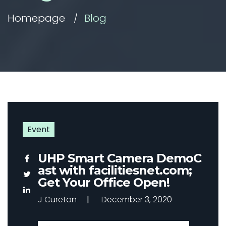
Homepage
Blog
Event
UHP Smart Camera DemoC
ast with facilitiesnet.com;
Get Your Office Open!
J Cureton
December 3, 2020