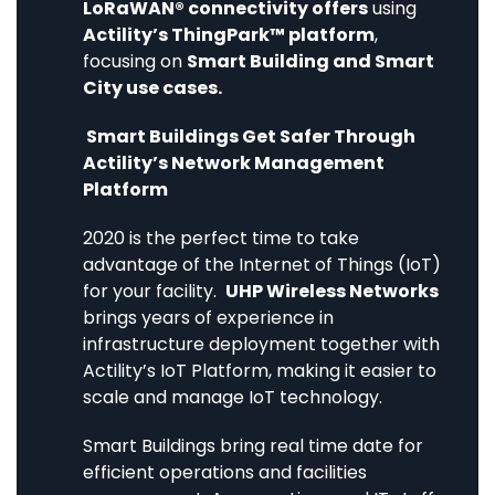
LoRaWAN® connectivity offers
using
Actility’s ThingPark™ platform
,
focusing on
Smart Building and Smart
City use cases.
Smart Buildings Get Safer Through
Actility’s Network Management
Platform
2020 is the perfect time to take
advantage of the Internet of Things (IoT)
for your facility.
UHP Wireless Networks
brings years of experience in
infrastructure deployment together with
Actility’s IoT Platform, making it easier to
scale and manage IoT technology.
Smart Buildings bring real time date for
efficient operations and facilities