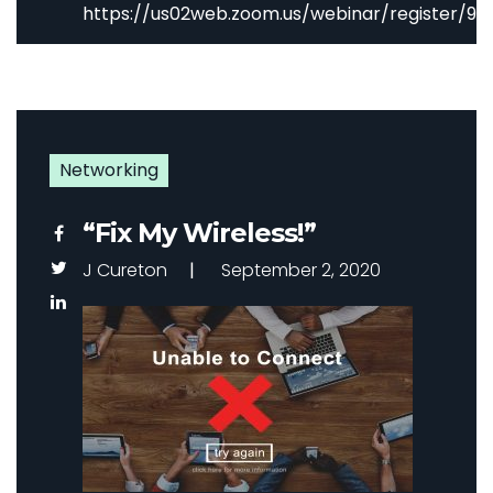
https://us02web.zoom.us/webinar/register
Networking
“Fix My Wireless!”
J Cureton
September 2, 2020