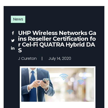
News
UHP Wireless Networks Ga
ins Reseller Certification fo
r Cel-Fi QUATRA Hybrid DA
S
J Cureton
July 14, 2020
Improve Cellular Coverage – Our DAS