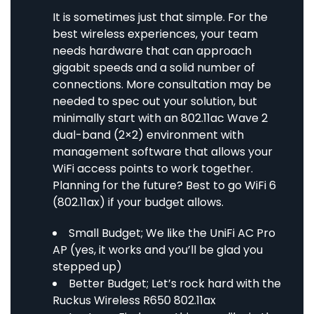
It is sometimes just that simple. For the
best wireless experiences, your team
needs hardware that can approach
gigabit speeds and a solid number of
connections. More consultation may be
needed to spec out your solution, but
minimally start with an 802.11ac Wave 2
dual-band (2×2) environment with
management software that allows your
WiFi access points to work together.
Planning for the future? Best to go WiFi 6
(802.11ax) if your budget allows.
Small Budget; We like the
UniFi AC Pro
AP
(yes, it works and you’ll be glad you
stepped up)
Better Budget; Let’s rock hard with the
Ruckus Wireless R650 802.11ax