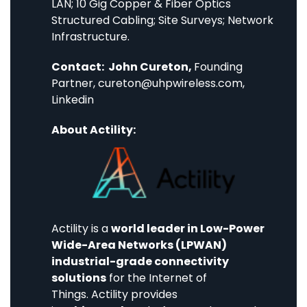
LAN; 10 Gig Copper & Fiber Optics
Structured Cabling; Site Surveys; Network
Infrastructure.
Contact: John Cureton,
Founding
Partner,
cureton@uhpwireless.com
,
Linkedin
About Actility:
Actility
is a
world leader in Low-Power
Wide-Area Networks (LPWAN)
industrial-grade connectivity
solutions
for the Internet of
Things. Actility provides