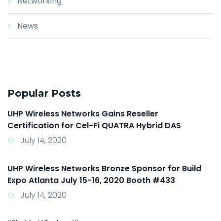
Networking
News
Popular Posts
UHP Wireless Networks Gains Reseller
Certification for Cel-Fi QUATRA Hybrid DAS
July 14, 2020
UHP Wireless Networks Bronze Sponsor for Build
Expo Atlanta July 15-16, 2020 Booth #433
July 14, 2020