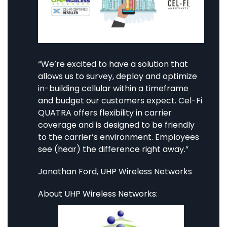
“We’re excited to have a solution that
allows us to survey, deploy and optimize
in-building cellular within a timeframe
and budget our customers expect. Cel-Fi
QUATRA offers flexibility in carrier
coverage and is designed to be friendly
to the carrier’s environment. Employees
see (hear) the difference right away.”
Jonathan Ford, UHP Wireless Networks
About UHP Wireless Networks: