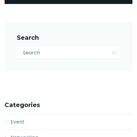
Search
Search for:
Search
Categories
Event