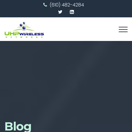
(610) 482-4284
Blog