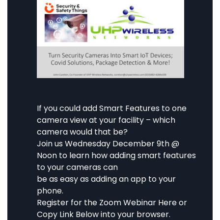
If you could add Smart Features to one
camera view at your facility – which
camera would that be?
Join us
Wednesday
December 9th
@
Noon to learn how adding smart features
to your cameras can
be as easy as adding an app to your
phone.
Register for the Zoom Webinar
Here
or
Copy Link Below into your browser.