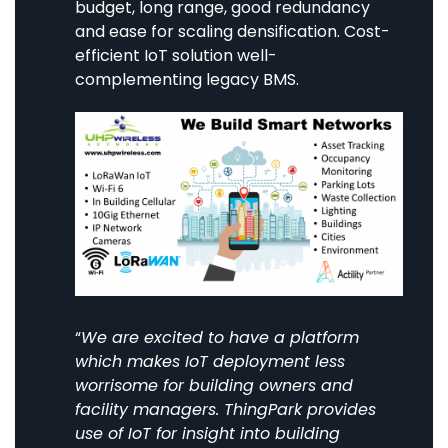
budget, long range, good redundancy
and ease for scaling densification. Cost-
efficient IoT solution well-
complementing legacy BMS.
“
We are excited to have a platform
which makes IoT deployment less
worrisome for building owners and
facility managers. ThingPark provides
use of IoT for insight into building