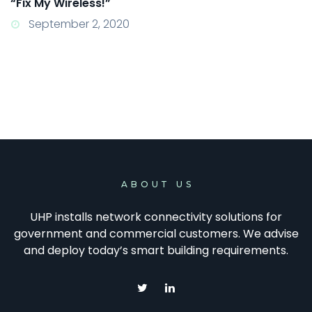
“Fix My Wireless!”
September 2, 2020
ABOUT US
UHP installs network connectivity solutions for
government and commercial customers. We advise
and deploy today’s smart building requirements.