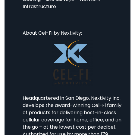
Infrastructure
About Cel-Fi by Nextivity:
Headquartered in San Diego, Nextivity Inc.
develops the award-winning Cel-Fi family
of products for delivering best-in-class
cellular coverage for home, office, and on
the go – at the lowest cost per decibel.
Authorized for use by more than 179