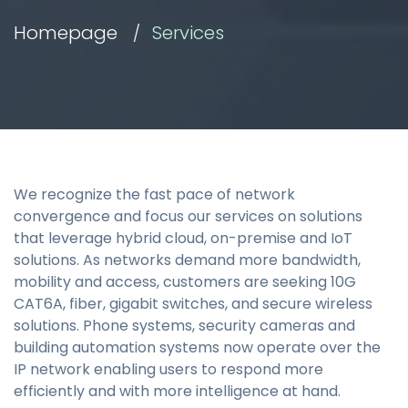
Homepage
Services
We recognize the fast pace of network
convergence and focus our services on solutions
that leverage hybrid cloud, on-premise and IoT
solutions. As networks demand more bandwidth,
mobility and access, customers are seeking 10G
CAT6A, fiber, gigabit switches, and secure wireless
solutions. Phone systems, security cameras and
building automation systems now operate over the
IP network enabling users to respond more
efficiently and with more intelligence at hand.