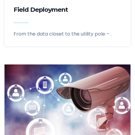
Field Deployment
From the data closet to the utility pole – .