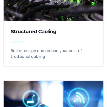
Structured Cabling
Better design can reduce your cost of
traditional cabling .