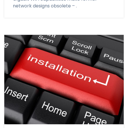
network designs obsolete – .