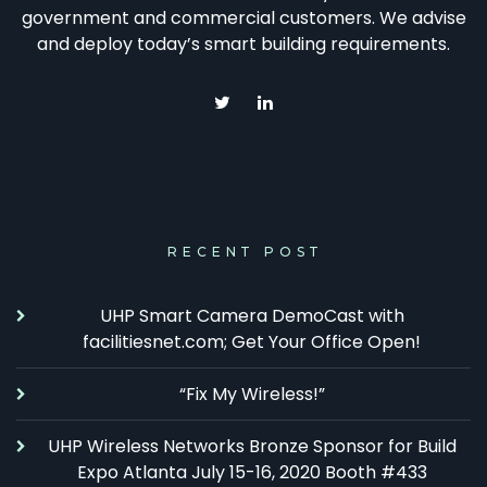
government and commercial customers. We advise
and deploy today’s smart building requirements.
RECENT POST
UHP Smart Camera DemoCast with
facilitiesnet.com; Get Your Office Open!
“Fix My Wireless!”
UHP Wireless Networks Bronze Sponsor for Build
Expo Atlanta July 15-16, 2020 Booth #433