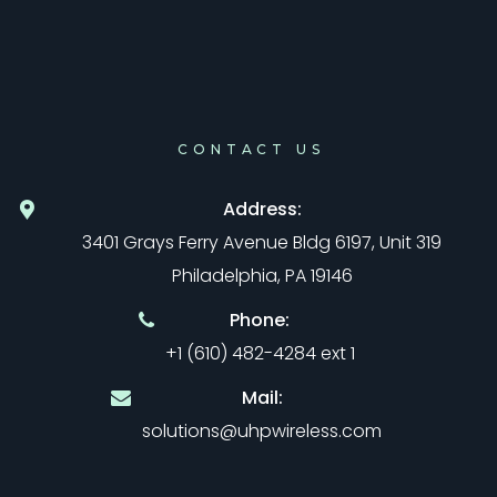
CONTACT US
Address:
3401 Grays Ferry Avenue Bldg 6197, Unit 319
Philadelphia, PA 19146
Phone:
+1 (610) 482-4284 ext 1
Mail:
solutions@uhpwireless.com