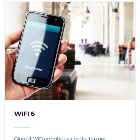
WIFI 6
Gigabit WiFi capabilities make former