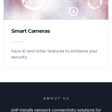
Smart Cameras
Face ID and other features to enhance your
security. .
ABOUT US
UHP installs network connectivity solutions for