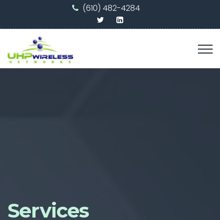
(610) 482-4284
Services