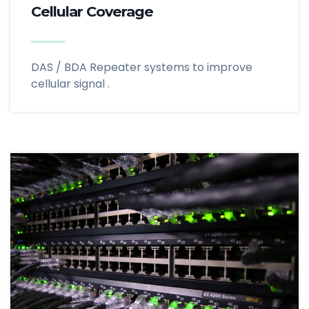
Cellular Coverage
DAS / BDA Repeater systems to improve
cellular signal .