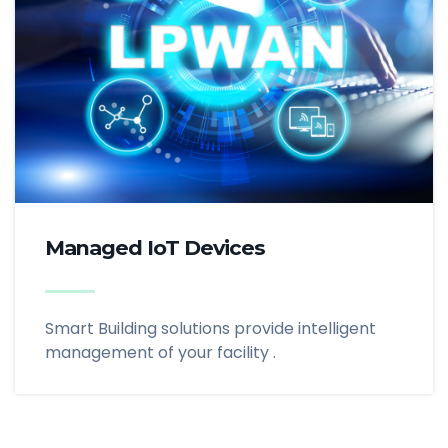
Managed IoT Devices
Smart Building solutions provide intelligent
management of your facility .