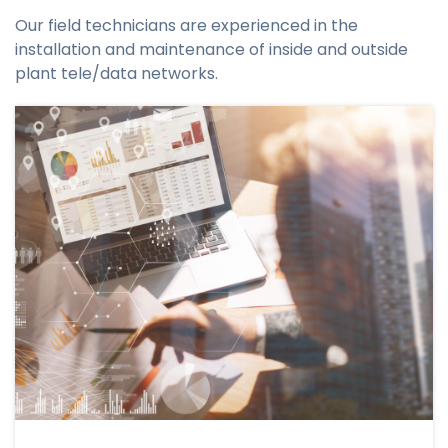
Our field technicians are experienced in the
installation and maintenance of inside and outside
plant tele/data networks.