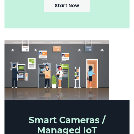
Start Now
Smart Cameras /
Managed IoT