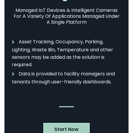
Managed IoT Devices & Intelligent Cameras
For A Variety Of Applications Managed Under
A Single Platform
Asset Tracking, Occupancy, Parking,
Lighting, Waste Bin, Temperature and other
sensors may be added as the solution is
required.
Data is provided to facility managers and
tenants through user-friendly dashboards.
Start Now