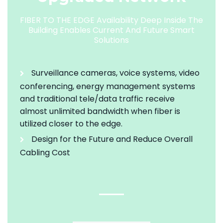
FIBER TO THE EDGE Availability Deep Inside The
Building Enables Current And Future Smart
Solutions
Surveillance cameras, voice systems, video
conferencing, energy management systems
and traditional tele/data traffic receive
almost unlimited bandwidth when fiber is
utilized closer to the edge.
Design for the Future and Reduce Overall
Cabling Cost