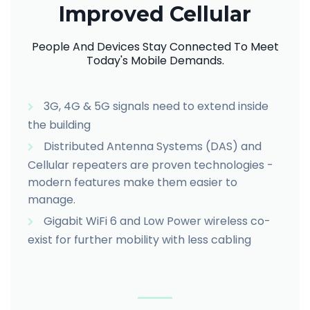
Improved Cellular
People And Devices Stay Connected To Meet
Today's Mobile Demands.
3G, 4G & 5G signals need to extend inside
the building
Distributed Antenna Systems (DAS) and
Cellular repeaters are proven technologies -
modern features make them easier to
manage.
Gigabit WiFi 6 and Low Power wireless co-
exist for further mobility with less cabling