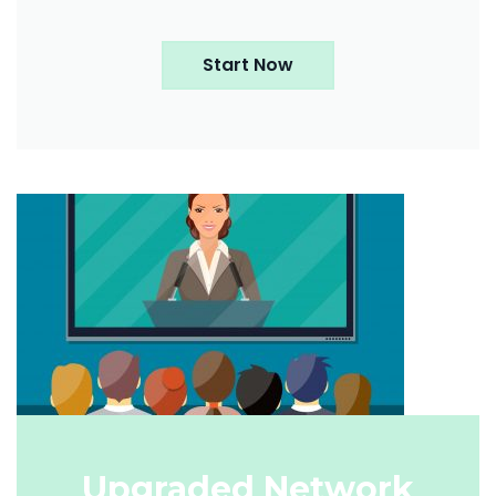
Start Now
Upgraded Network