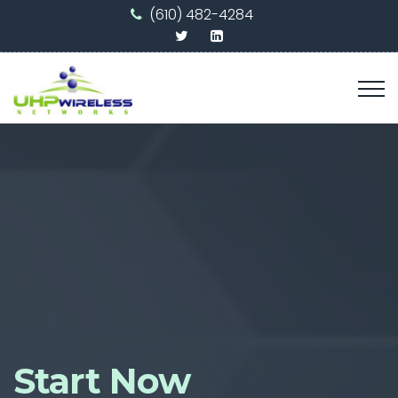
(610) 482-4284
Start Now