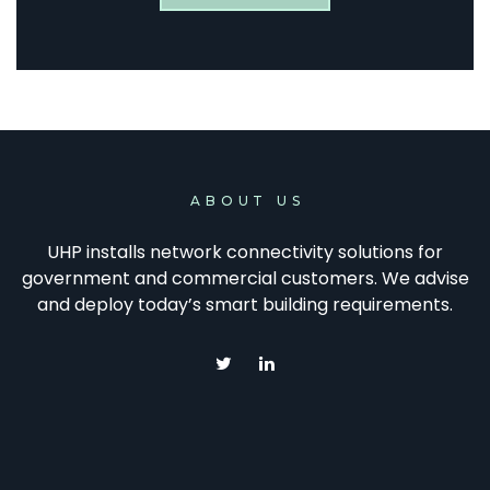
ABOUT US
UHP installs network connectivity solutions for
government and commercial customers. We advise
and deploy today’s smart building requirements.