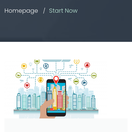
Homepage
Start Now