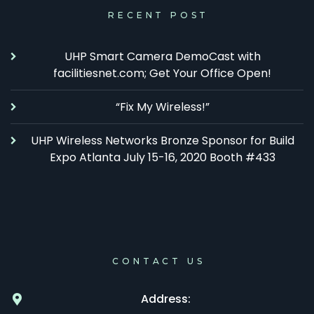
RECENT POST
UHP Smart Camera DemoCast with
facilitiesnet.com; Get Your Office Open!
“Fix My Wireless!”
UHP Wireless Networks Bronze Sponsor for Build
Expo Atlanta July 15-16, 2020 Booth #433
CONTACT US
Address: